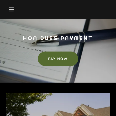
HOA DUES PAYMENT
PAY NOW