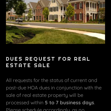
DUES REQUEST FOR REAL
ESTATE SALE
All requests for the status of current and
past-due HOA dues in conjunction with the
sale of real estate property will be
processed within
5 to 7 business days
.
Please schedule accordingly, as no