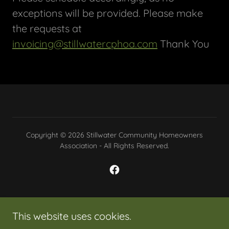
exceptions will be provided. Please make
the requests at
invoicing@stillwatercphoa.com
Thank You
Copyright © 2026 Stillwater Community Homeowners
Association - All Rights Reserved.
Powered by
This website uses cookies.